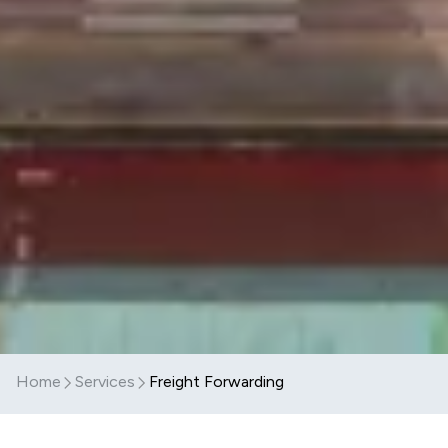
Home
Services
Freight Forwarding