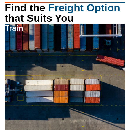
Find the
Freight Option
that Suits You
Train