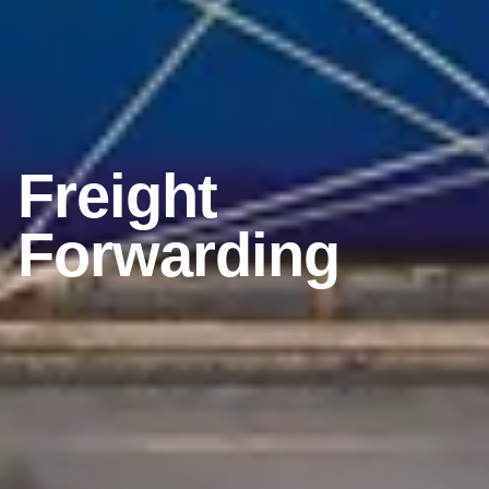
Freight
Forwarding