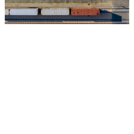
Safe, reliable and cost-effective transport connecting Europe and Asia.
We leverage and collaborate with the Trans-Eurasian Railway Initiative,
which connects Europe with China through an extensive rail network.
This makes us the faster and more extensive rail logistics service
provider in China.
Ocean