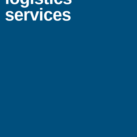
services