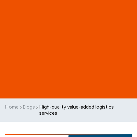
Home
Blogs
High-quality value-added logistics
services