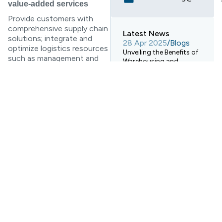
value-added services
Provide customers with
comprehensive supply chain
Latest News
solutions; integrate and
28 Apr 2025
/
Blogs
optimize logistics resources
Unveiling the Benefits of
such as management and
Warehousing and
technology of third-party
Electronic Transport
logistics companies,
Systems!
reengineer logistics
28 Apr 2025
/
Blogs
operation processes, and
How Digital Warehouses
even reorganize their
Are Revolutionizing
organizational structures;
Logistics Warehousing?
provide consulting services
for customers’ logistics
28 Apr 2025
/
Blogs
decisions Wait. To the
Ocean Freight
Forwarding Services vs.
greatest extent to ensure
Rail Freight Transport: A
the effective solution of
Comprehensive
various problems in the
Comparison
transportation of goods.
Information-based value-
added services