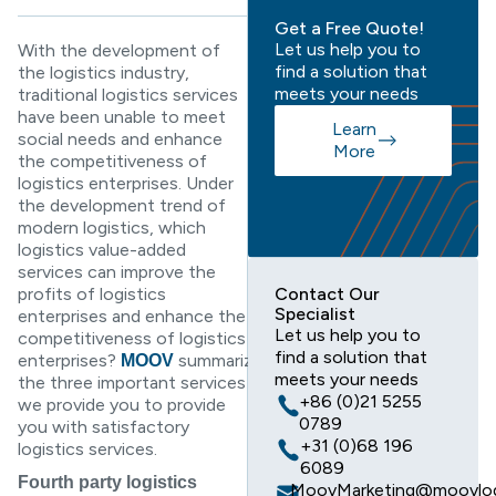
Get a Free Quote!
Let us help you to
With the development of
find a solution that
the logistics industry,
meets your needs
traditional logistics services
have been unable to meet
Learn
social needs and enhance
More
the competitiveness of
logistics enterprises. Under
the development trend of
modern logistics, which
logistics value-added
services can improve the
profits of logistics
Contact Our
Specialist
enterprises and enhance the
Let us help you to
competitiveness of logistics
find a solution that
enterprises?
summarizes
MOOV
meets your needs
the three important services
+86 (0)21 5255
we provide you to provide
0789
you with satisfactory
+31 (0)68 196
logistics services.
6089
Fourth party logistics
MoovMarketing@moovlog