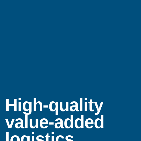
High-quality
value-added
logistics