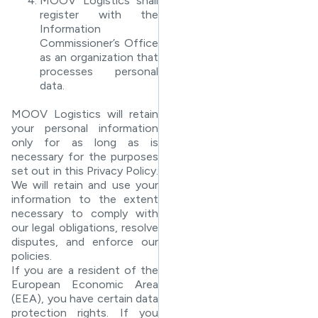
MOOV Logistics shall
register with the
Information
Commissioner’s Office
as an organization that
processes personal
data.
MOOV Logistics will retain
your personal information
only for as long as is
necessary for the purposes
set out in this Privacy Policy.
We will retain and use your
information to the extent
necessary to comply with
our legal obligations, resolve
disputes, and enforce our
policies.
If you are a resident of the
European Economic Area
(EEA), you have certain data
protection rights. If you