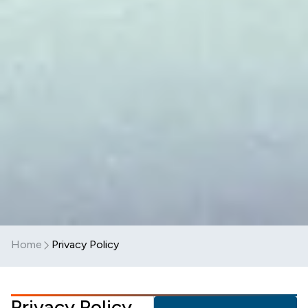
Home
Privacy Policy
Privacy Policy