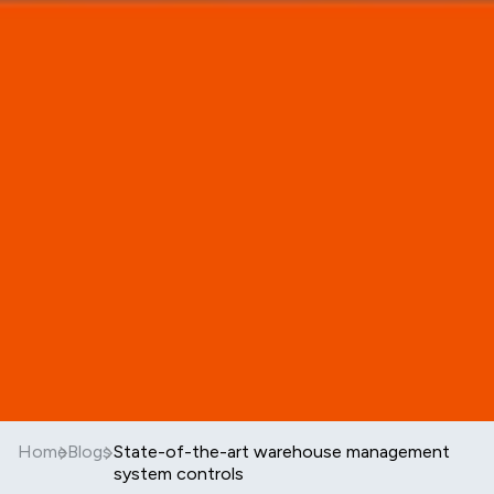
Home
Blogs
State-of-the-art warehouse management
system controls