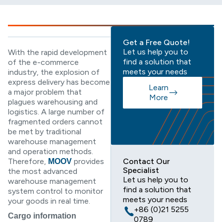
Get a Free Quote!
Let us help you to
With the rapid development
find a solution that
of the e-commerce
meets your needs
industry, the explosion of
express delivery has become
Learn
a major problem that
More
plagues warehousing and
logistics. A large number of
fragmented orders cannot
be met by traditional
warehouse management
and operation methods.
Therefore,
provides
Contact Our
MOOV
Specialist
the most advanced
Let us help you to
warehouse management
find a solution that
system control to monitor
meets your needs
your goods in real time.
+86 (0)21 5255
Cargo information
0789