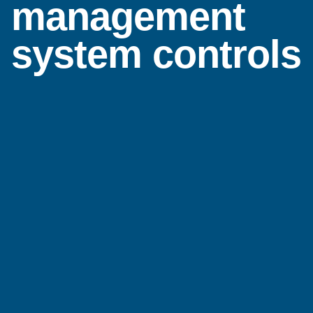
management
system controls