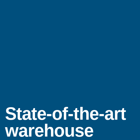
State-of-the-art
warehouse