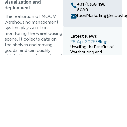
visualization and
+31 (0)68 196
deployment
6089
MoovMarketing@moovlog
The realization of MOOV
warehousing management
system plays a role in
monitoring the warehousing
Latest News
scene. It collects data on
28 Apr 2025
/
Blogs
the shelves and moving
Unveiling the Benefits of
goods, and can quickly
Warehousing and
obtain the running status of
Electronic Transport
the equipment, the data
Systems!
changes of the shelves and
28 Apr 2025
/
Blogs
the real-time feedback of
How Digital Warehouses
the panel data through the
Are Revolutionizing
visualization system. Fully
Logistics Warehousing?
grasp the activity status of
warehousing and
28 Apr 2025
/
Blogs
transshipment centers, and
Ocean Freight
Forwarding Services vs.
achieve multi-dimensional
Rail Freight Transport: A
unification of supervision,
Comprehensive
maintenance and
Comparison
deployment.