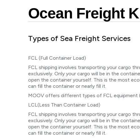
Knowledge Center
Ocean Freight 
Types of Sea Freight Services
FCL (Full Container Load)
FCL shipping involves transporting your cargo th
exclusively. Only your cargo will be in the containe
open the container yourself. This is the most e
can fill the container or nearly fill it.
MOOV offers different types of FCL equipment
LCL(Less Than Container Load)
FCL shipping involves transporting your cargo th
exclusively. Only your cargo will be in the containe
open the container yourself. This is the most e
can fill the container or nearly fill it.