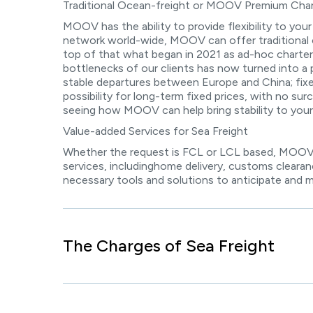
Traditional Ocean-freight or MOOV Premium Char
MOOV has the ability to provide flexibility to your
network world-wide, MOOV can offer traditional 
top of that what began in 2021 as ad-hoc charteri
bottlenecks of our clients has now turned into a 
stable departures between Europe and China; fixed 
possibility for long-term fixed prices, with no sur
seeing how MOOV can help bring stability to your
Value-added Services for Sea Freight
Whether the request is FCL or LCL based, MOOV 
services, includinghome delivery, customs clearan
necessary tools and solutions to anticipate and 
The Charges of Sea Freight