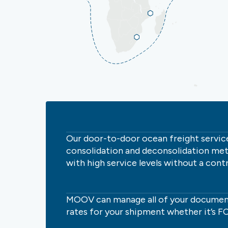
Our door-to-door ocean freight service,
consolidation and deconsolidation met
with high service levels without a contr
MOOV can manage all of your documen
rates for your shipment whether it’s FC