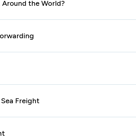
 Around the World?
Forwarding
Sea Freight
ht