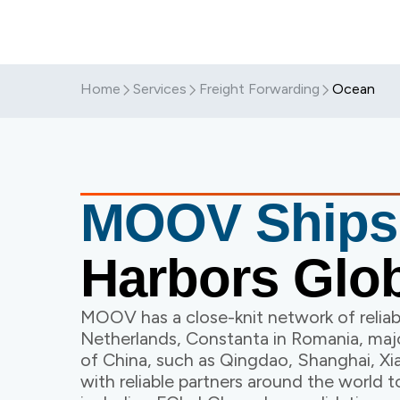
Home
Services
Freight Forwarding
Ocean
MOOV Ship
Harbors Glob
MOOV has a close-knit network of reliabl
Netherlands, Constanta in Romania, majo
of China, such as Qingdao, Shanghai, 
with reliable partners around the world t