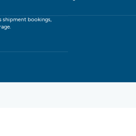
 shipment bookings,
rage.