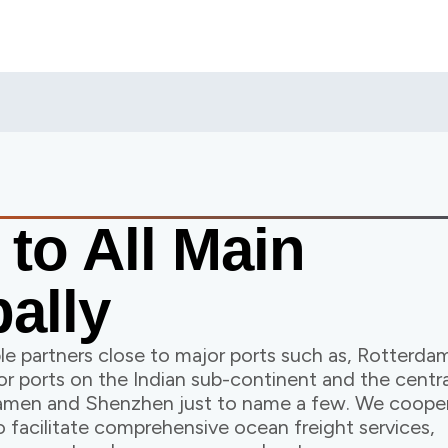
s
to All Main
ally
e partners close to major ports such as, Rotterdam
r ports on the Indian sub-continent and the centra
Xiamen and Shenzhen just to name a few. We coope
o facilitate comprehensive ocean freight services,