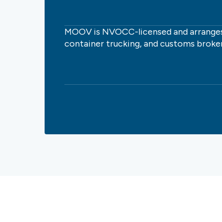
MOOV is NVOCC-licensed and arranges
container trucking, and customs broke