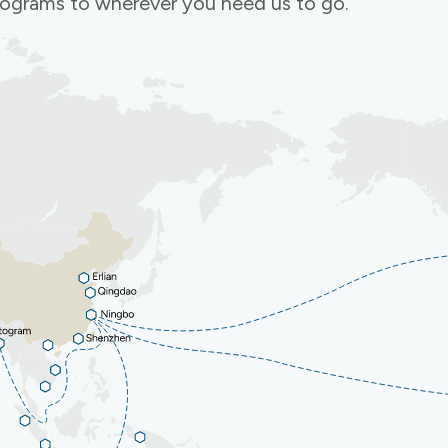
programs to wherever you need us to go.