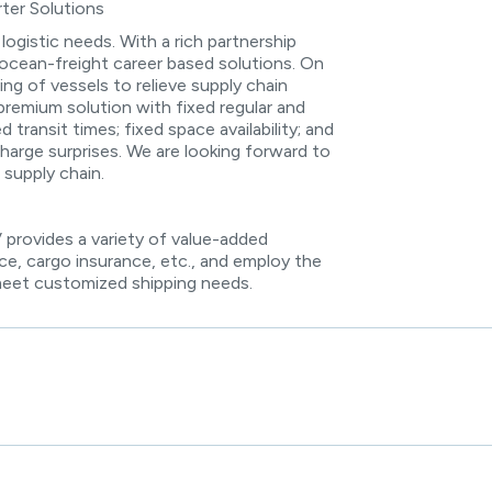
ter Solutions
 logistic needs. With a rich partnership
ocean-freight career based solutions. On
ng of vessels to relieve supply chain
premium solution with fixed regular and
transit times; fixed space availability; and
charge surprises. We are looking forward to
 supply chain.
provides a variety of value-added
ce, cargo insurance, etc., and employ the
meet customized shipping needs.