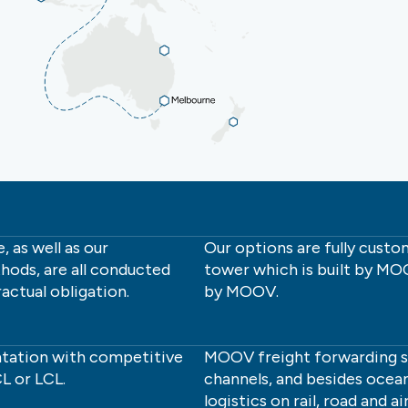
 as well as our
Our options are fully cust
hods, are all conducted
tower which is built by 
actual obligation.
by MOOV.
tation with competitive
MOOV freight forwarding ser
L or LCL.
channels, and besides ocean
logistics on rail, road and air