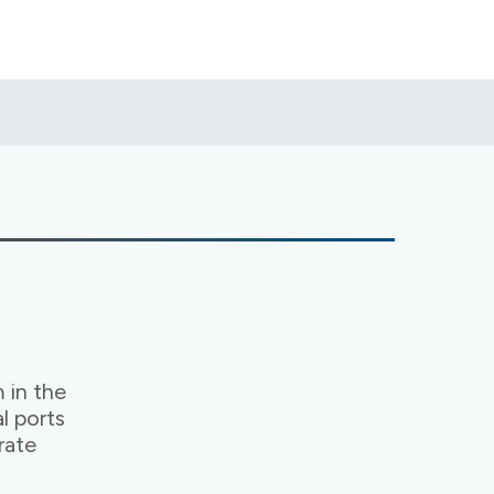
 in the
l ports
rate