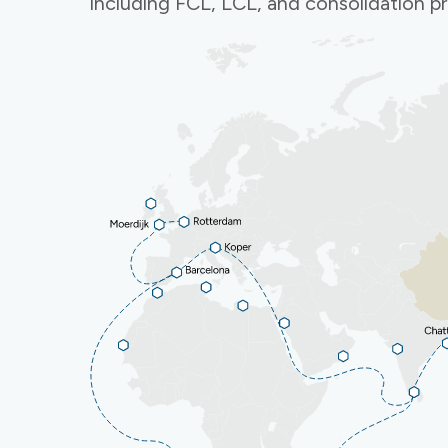
including FCL, LCL, and consolidation 