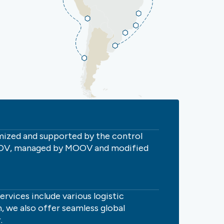
omized and supported by the control
MOOV, managed by MOOV and modified
vices include various logistic
, we also offer seamless global
.