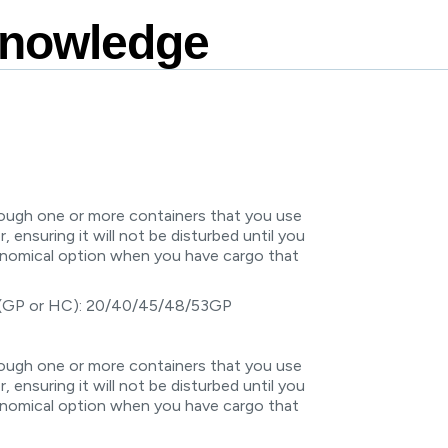
Knowledge
rough one or more containers that you use
r, ensuring it will not be disturbed until you
conomical option when you have cargo that
 (GP or HC): 20/40/45/48/53GP
rough one or more containers that you use
r, ensuring it will not be disturbed until you
conomical option when you have cargo that