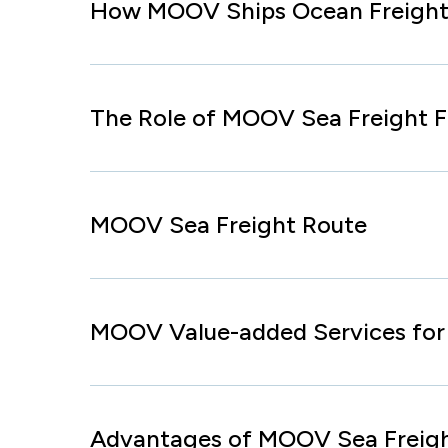
How MOOV Ships Ocean Freight
The Role of MOOV Sea Freight 
MOOV Sea Freight Route
MOOV Value-added Services for 
Advantages of MOOV Sea Freig