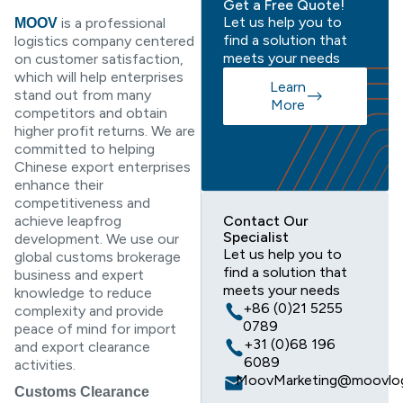
Get a Free Quote!
Let us help you to
is a professional
MOOV
find a solution that
logistics company centered
meets your needs
on customer satisfaction,
which will help enterprises
Learn
stand out from many
More
competitors and obtain
higher profit returns. We are
committed to helping
Chinese export enterprises
enhance their
competitiveness and
achieve leapfrog
Contact Our
Specialist
development. We use our
Let us help you to
global customs brokerage
find a solution that
business and expert
meets your needs
knowledge to reduce
+86 (0)21 5255
complexity and provide
0789
peace of mind for import
+31 (0)68 196
and export clearance
6089
activities.
MoovMarketing@moovlog
Customs Clearance