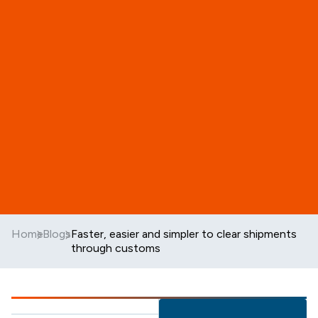
Home
Blogs
Faster, easier and simpler to clear shipments
through customs