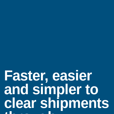
Faster, easier
and simpler to
clear shipments