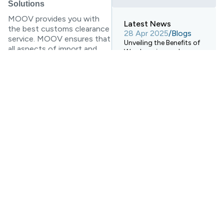
Solutions
MOOV provides you with
Latest News
the best customs clearance
28 Apr 2025
/
Blogs
service. MOOV ensures that
Unveiling the Benefits of
all aspects of import and
Warehousing and
export business are smooth,
Electronic Transport
smooth and efficient to
Systems!
help you understand the
28 Apr 2025
/
Blogs
customs process so that
How Digital Warehouses
your goods can complete
Are Revolutionizing
the next international
Logistics Warehousing?
transportation task within
time and budget. Our team
28 Apr 2025
/
Blogs
has rich experience and
Ocean Freight
Forwarding Services vs.
professional knowledge, and
Rail Freight Transport: A
also has perfect system
Comprehensive
support, which can help you
Comparison
better manage customs
clearance. We introduce
customs clearance skills to
you in various forms and
provide professional advice.