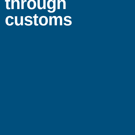
through
customs