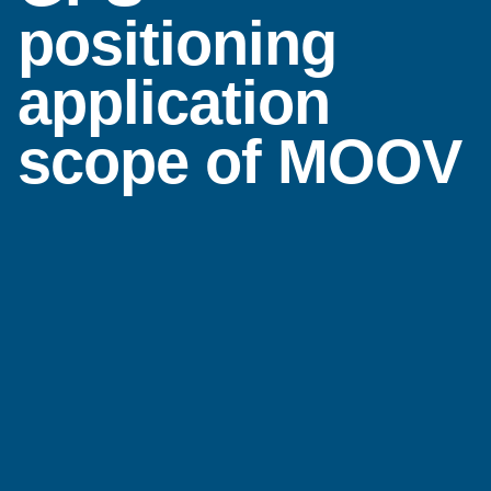
positioning
application
scope of MOOV