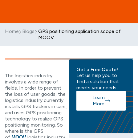
Home
Blogs
GPS positioning application scope of
MOOV
Get a Free Quote!
Let us help you to
The logistics industry
find a solution that
involves a wide range of
meets your needs
fields. In order to prevent
the loss of user goods, the
Learn
logistics industry currently
More
installs GPS trackers in cars,
and uses GPS positioning
technology to realize GPS
positioning monitoring. So
where is the GPS
of
logistics industry
MOOV