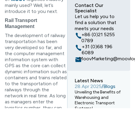
mainly used? Well, let’s
Contact Our
Specialist
introduce it to you next.
Let us help you to
Rail Transport
find a solution that
Management
meets your needs
+86 (0)21 5255
The development of railway
0789
transportation has been
+31 (0)68 196
very developed so far, and
6089
the computer management
MoovMarketing@moovlog
information system with
GPS as the core can collect
dynamic information such as
containers and trains related
Latest News
to the transportation of
28 Apr 2025
/
Blogs
railways through the
Unveiling the Benefits of
network in real time. As long
Warehousing and
as managers enter the
Electronic Transport
logistics number, they can
Systems!
find matching objects and
28 Apr 2025
/
Blogs
further view related
How Digital Warehouses
information. The advantage
Are Revolutionizing
of this is that if there is a
Logistics Warehousing?