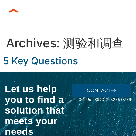
Archives:
测验和调查
5 Key Questions
Let us help
CONTACT
you to find a
Call Us +86 (0)21 5255 0789
solution that
meets your
needs