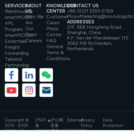
SERVICES
ABOUT
KNOWLEDGE
CONTACT US
US
CENTER
+86 (0)21 5255 0789
Warehousing
MoovMarketing@moovlogistic
Who We
Customer
smartMOOV
ADDRESSES
Are
Cases
4PL
21F, 568 Hengfeng Road,
Our
Press
Program
Shanghai, China
Team
Center
smartMOOV
K.P. Van der Mandelelaan 110
Careers
FAQ
Essentials
3062 MB Rotterdam,
General
Freight
Netherlands
Terms &
Forwarding
Conditions
Tailwind
Partnership
Copyright ©
沪ICP
沪公网
Sitemap
Privacy
Data
2015 - 2025
备
安备
Policy
Protection
MOOV. All
20009454
31010602005890